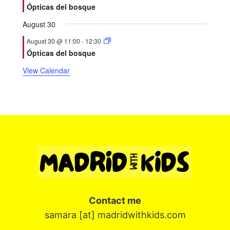
Ópticas del bosque
August 30
August 30 @ 11:00
-
12:30
Ópticas del bosque
View Calendar
Contact me
samara [at] madridwithkids.com