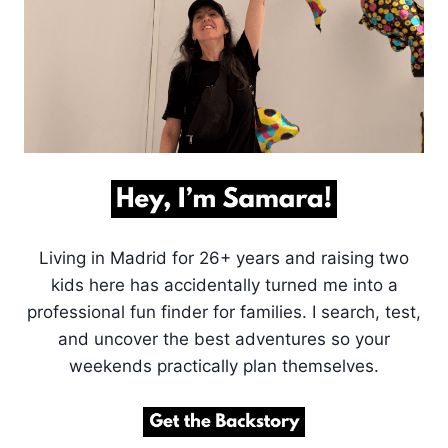
Living in Madrid for 26+ years and raising two
kids here has accidentally turned me into a
professional fun finder for families. I search, test,
and uncover the best adventures so your
weekends practically plan themselves.