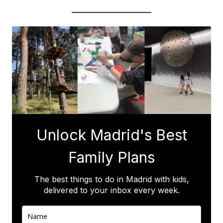
Unlock Madrid's Best
Family Plans
The best things to do in Madrid with kids,
delivered to your inbox every week.