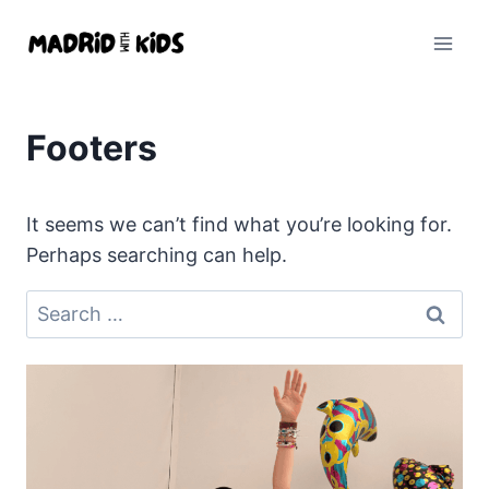
Skip
to
content
Footers
It seems we can’t find what you’re looking for.
Perhaps searching can help.
Search
for: