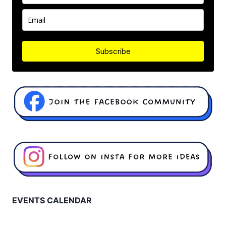
Subscribe
EVENTS CALENDAR