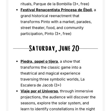
rituals, Parque de la Bombilla (3+, free)
Festival Renacentista Princesa de Éboli
, a
grand historical reenactment that
transforms Pinto with a market, parades,
street theater, food, and community
participation, Pinto (3+, free)
Piedra, papel o tijera
, a show that
transforms the classic game into a
theatrical and magical experience
traversing three symbolic worlds, La
Escalera de Jacob (3+)
Viaje por el Universo
, through immersive
projections, the audience will discover the
seasons, explore the solar system, and
learn to identify constellations in the night