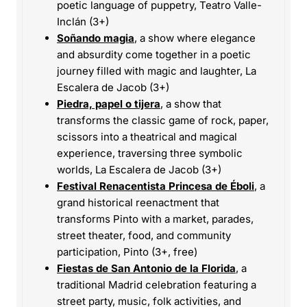
poetic language of puppetry, Teatro Valle-
Inclán (3+)
Soñando magia
, a show where elegance
and absurdity come together in a poetic
journey filled with magic and laughter, La
Escalera de Jacob (3+)
Piedra, papel o tijera
, a show that
transforms the classic game of rock, paper,
scissors into a theatrical and magical
experience, traversing three symbolic
worlds, La Escalera de Jacob (3+)
Festival Renacentista Princesa de Éboli
, a
grand historical reenactment that
transforms Pinto with a market, parades,
street theater, food, and community
participation, Pinto (3+, free)
Fiestas de San Antonio de la Florida
, a
traditional Madrid celebration featuring a
street party, music, folk activities, and