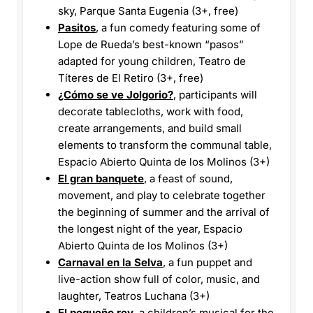
sky, Parque Santa Eugenia (3+, free)
Pasitos
, a fun comedy featuring some of
Lope de Rueda’s best-known “pasos”
adapted for young children, Teatro de
Títeres de El Retiro (3+, free)
¿Cómo se ve Jolgorio?
, participants will
decorate tablecloths, work with food,
create arrangements, and build small
elements to transform the communal table,
Espacio Abierto Quinta de los Molinos (3+)
El gran banquete
, a feast of sound,
movement, and play to celebrate together
the beginning of summer and the arrival of
the longest night of the year, Espacio
Abierto Quinta de los Molinos (3+)
Carnaval en la Selva
, a fun puppet and
live-action show full of color, music, and
laughter, Teatros Luchana (3+)
El pequeño rey
, a children’s musical for the