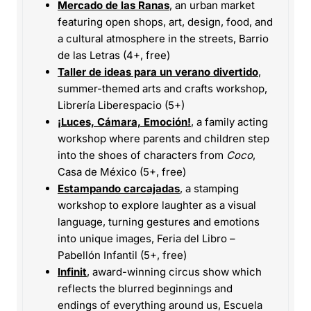
Mercado de las Ranas
, an urban market
featuring open shops, art, design, food, and
a cultural atmosphere in the streets, Barrio
de las Letras (4+, free)
Taller de ideas para un verano divertido
,
summer-themed arts and crafts workshop,
Librería Liberespacio (5+)
¡Luces, Cámara, Emoción!
, a family acting
workshop where parents and children step
into the shoes of characters from
Coco
,
Casa de México (5+, free)
Estampando carcajadas
, a stamping
workshop to explore laughter as a visual
language, turning gestures and emotions
into unique images, Feria del Libro –
Pabellón Infantil (5+, free)
Infinit
, award-winning circus show which
reflects the blurred beginnings and
endings of everything around us, Escuela