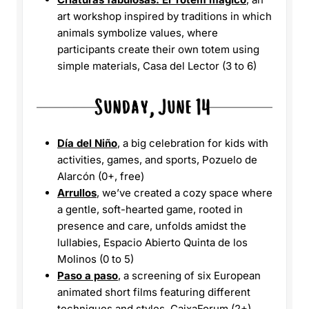
art workshop inspired by traditions in which
animals symbolize values, where
participants create their own totem using
simple materials, Casa del Lector (3 to 6)
Día del Niño
, a big celebration for kids with
activities, games, and sports, Pozuelo de
Alarcón (0+, free)
Arrullos
, we’ve created a cozy space where
a gentle, soft-hearted game, rooted in
presence and care, unfolds amidst the
lullabies, Espacio Abierto Quinta de los
Molinos (0 to 5)
Paso a paso
, a screening of six European
animated short films featuring different
techniques and styles, CaixaForum (2+)