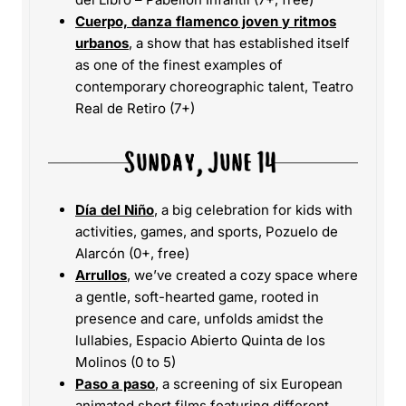
Cuerpo, danza flamenco joven y ritmos
urbanos
, a show that has established itself
as one of the finest examples of
contemporary choreographic talent, Teatro
Real de Retiro (7+)
Día del Niño
, a big celebration for kids with
activities, games, and sports, Pozuelo de
Alarcón (0+, free)
Arrullos
, we’ve created a cozy space where
a gentle, soft-hearted game, rooted in
presence and care, unfolds amidst the
lullabies, Espacio Abierto Quinta de los
Molinos (0 to 5)
Paso a paso
, a screening of six European
animated short films featuring different