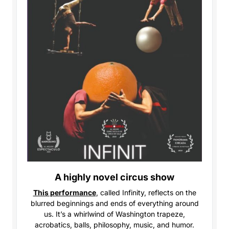
A highly novel circus show
This performance
, called Infinity,
reflects on the
blurred beginnings and ends of everything around
us. It’s a whirlwind of Washington trapeze,
acrobatics, balls, philosophy, music, and humor.