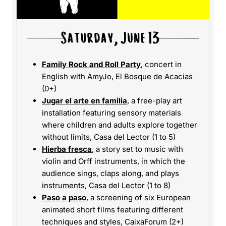
Family Rock and Roll Party
, concert in
English with AmyJo, El Bosque de Acacias
(0+)
Jugar el arte en familia
, a free-play art
installation featuring sensory materials
where children and adults explore together
without limits, Casa del Lector (1 to 5)
Hierba fresca
, a story set to music with
violin and Orff instruments, in which the
audience sings, claps along, and plays
instruments, Casa del Lector (1 to 8)
Paso a paso
, a screening of six European
animated short films featuring different
techniques and styles, CaixaForum (2+)