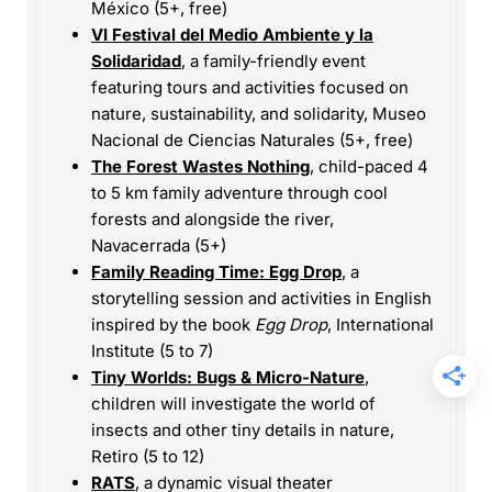
México (5+, free)
VI Festival del Medio Ambiente y la
Solidaridad
, a family-friendly event
featuring tours and activities focused on
nature, sustainability, and solidarity, Museo
Nacional de Ciencias Naturales (5+, free)
The Forest Wastes Nothing
, child-paced 4
to 5 km family adventure through cool
forests and alongside the river,
Navacerrada (5+)
Family Reading Time: Egg Drop
, a
storytelling session and activities in English
inspired by the book
Egg Drop
, International
Institute (5 to 7)
Tiny Worlds: Bugs & Micro-Nature
,
children will investigate the world of
insects and other tiny details in nature,
Retiro (5 to 12)
RATS
, a dynamic visual theater