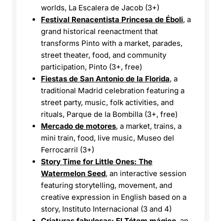
worlds, La Escalera de Jacob (3+)
Festival Renacentista Princesa de Éboli
, a
grand historical reenactment that
transforms Pinto with a market, parades,
street theater, food, and community
participation, Pinto (3+, free)
Fiestas de San Antonio de la Florida
, a
traditional Madrid celebration featuring a
street party, music, folk activities, and
rituals, Parque de la Bombilla (3+, free)
Mercado de motores
, a market, trains, a
mini train, food, live music, Museo del
Ferrocarril (3+)
Story Time for Little Ones: The
Watermelon Seed
, an interactive session
featuring storytelling, movement, and
creative expression in English based on a
story, Instituto Internacional (3 and 4)
Criaturas fabulosas: El Tótem mágico
, an