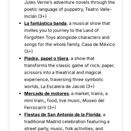
Jules Verne’s adventure novels through the
poetic language of puppetry, Teatro Valle-
Inclán (3+)
La fantástica banda
, a musical show that
invites you to journey to the Land of
Forgotten Toys alongside characters and
songs for the whole family, Casa de México
(3+)
Piedra, papel o tijera
, a show that
transforms the classic game of rock, paper,
scissors into a theatrical and magical
experience, traversing three symbolic
worlds, La Escalera de Jacob (3+)
Mercado de motores
, a market, trains, a
mini train,, food, live music, Museo del
Ferrocarril (3+)
Fiestas de San Antonio de la Florida
, a
traditional Madrid celebration featuring a
street party, music, folk activities, and