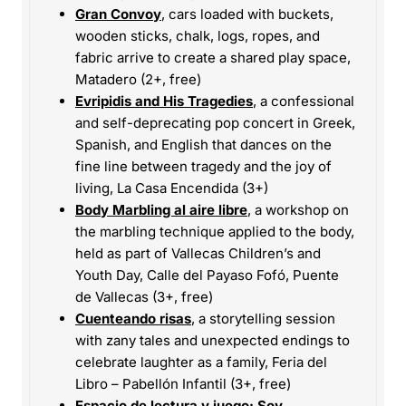
Gran Convoy
, cars loaded with buckets,
wooden sticks, chalk, logs, ropes, and
fabric arrive to create a shared play space,
Matadero (2+, free)
Evripidis and His Tragedies
, a confessional
and self-deprecating pop concert in Greek,
Spanish, and English that dances on the
fine line between tragedy and the joy of
living, La Casa Encendida (3+)
Body Marbling al aire libre
, a workshop on
the marbling technique applied to the body,
held as part of Vallecas Children’s and
Youth Day, Calle del Payaso Fofó, Puente
de Vallecas (3+, free)
Cuenteando risas
, a storytelling session
with zany tales and unexpected endings to
celebrate laughter as a family, Feria del
Libro – Pabellón Infantil (3+, free)
Espacio de lectura y juego: Soy