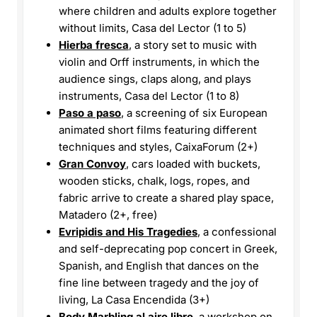
where children and adults explore together
without limits, Casa del Lector (1 to 5)
Hierba fresca
, a story set to music with
violin and Orff instruments, in which the
audience sings, claps along, and plays
instruments, Casa del Lector (1 to 8)
Paso a paso
, a screening of six European
animated short films featuring different
techniques and styles, CaixaForum (2+)
Gran Convoy
, cars loaded with buckets,
wooden sticks, chalk, logs, ropes, and
fabric arrive to create a shared play space,
Matadero (2+, free)
Evripidis and His Tragedies
, a confessional
and self-deprecating pop concert in Greek,
Spanish, and English that dances on the
fine line between tragedy and the joy of
living, La Casa Encendida (3+)
Body Marbling al aire libre
, a workshop on