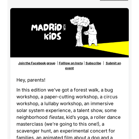
Join the Facebook group
|
Folllow on Insta
|
Subscribe
|
Submit an
event
Hey, parents!
In this edition we’ve got a forest walk, a bug
workshop, a paper-cutting workshop, a circus
workshop, a lullaby workshop, an immersive
solar system experience, a talent show, some
neighborhood
fiestas
, kid’s yoga, a roller dance
masterclass (we’re going to this one!), a
scavenger hunt, an experimental concert for
families, an animated film about a dog and a