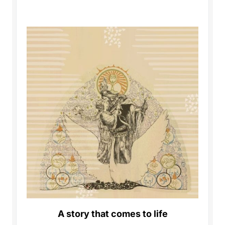
A story that comes to life