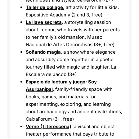
Taller de
collage
,
art activity for little kids,
Espositivo Academy (2 and 3, free)
La llave secreta
, a storytelling session
about Leonor, who travels with her parents
to her family’s old mansion, Museo
Nacional de Artes Decorativas (3+, free)
Soñando magia
, a show where elegance
and absurdity come together in a poetic
journey filled with magic and laughter, La
Escalera de Jacob (3+)
Espacio de lectura y juego: Soy
Asurbanipal
, family-friendly space with
books, games, and materials for
experimenting, exploring, and learning
about archaeology and ancient civilizations,
CaixaForum (3+, free)
Verne (Titerescena)
, a visual and object
theater performance that pays tribute to