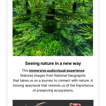
Seeing nature in a new way
This
immersive audiovisual experience
features
images from National Geographic
that takes us on a journey to connect with nature. A
moving spectacle that reminds us of the importance
of preserving ecosystems.