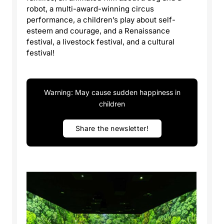
robot, a multi-award-winning circus
performance, a children’s play about self-
esteem and courage, and a Renaissance
festival, a livestock festival, and a cultural
festival!
Warning: May cause sudden happiness in
children
Share the newsletter!