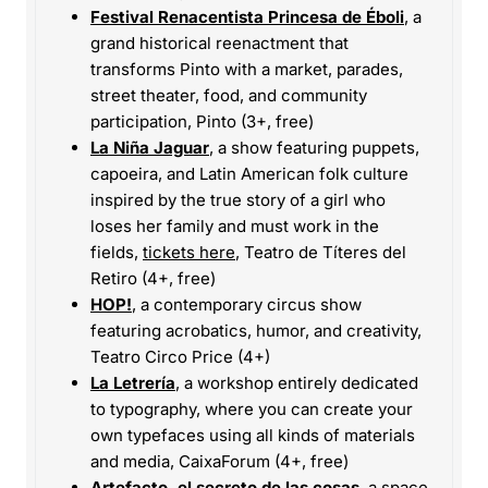
Festival Renacentista Princesa de Éboli
, a
grand historical reenactment that
transforms Pinto with a market, parades,
street theater, food, and community
participation, Pinto (3+, free)
La Niña Jaguar
, a show featuring puppets,
capoeira, and Latin American folk culture
inspired by the true story of a girl who
loses her family and must work in the
fields,
tickets here
, Teatro de Títeres del
Retiro (4+, free)
HOP!
, a contemporary circus show
featuring acrobatics, humor, and creativity,
Teatro Circo Price (4+)
La Letrería
, a workshop entirely dedicated
to typography, where you can create your
own typefaces using all kinds of materials
and media, CaixaForum (4+, free)
Artefacto, el secreto de las cosas
, a space