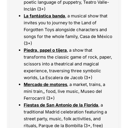
poetic language of puppetry, Teatro Valle-
Inclán (3+)
La fantástica banda
, a musical show that
invites you to journey to the Land of
Forgotten Toys alongside characters and
songs for the whole family, Casa de México
(3+)
Piedra, papel o tijera
, a show that
transforms the classic game of rock, paper,
scissors into a theatrical and magical
experience, traversing three symbolic
worlds, La Escalera de Jacob (3+)
Mercado de motores
, a market, trains, a
mini train,, food, live music, Museo del
Ferrocarril (3+)
Fiestas de San Antonio de la Florida
, a
traditional Madrid celebration featuring a
street party, music, folk activities, and
rituals, Parque de la Bombilla (3+, free)