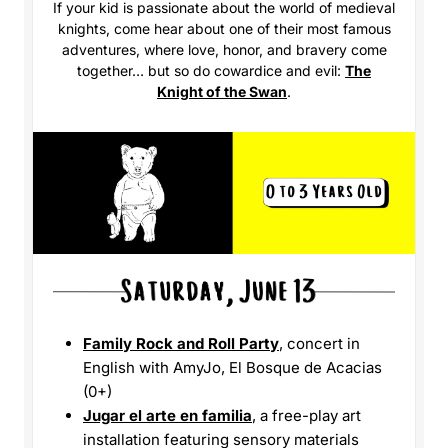
If your kid is passionate about the world of medieval
knights, come hear about one of their most famous
adventures, where love, honor, and bravery come
together… but so do cowardice and evil:
The
Knight of the Swan
.
Family Rock and Roll Party
, concert in
English with AmyJo, El Bosque de Acacias
(0+)
Jugar el arte en familia
, a free-play art
installation featuring sensory materials