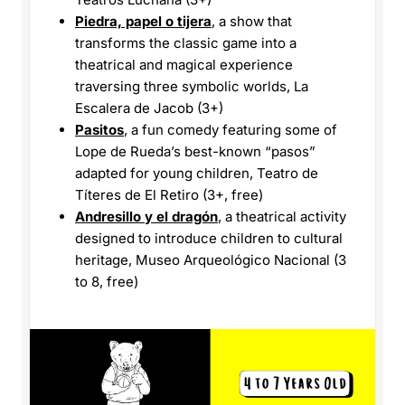
Piedra, papel o tijera
, a show that
transforms the classic game into a
theatrical and magical experience
traversing three symbolic worlds, La
Escalera de Jacob (3+)
Pasitos
, a fun comedy featuring some of
Lope de Rueda’s best-known “pasos”
adapted for young children, Teatro de
Títeres de El Retiro (3+, free)
Andresillo y el dragón
, a theatrical activity
designed to introduce children to cultural
heritage, Museo Arqueológico Nacional (3
to 8, free)