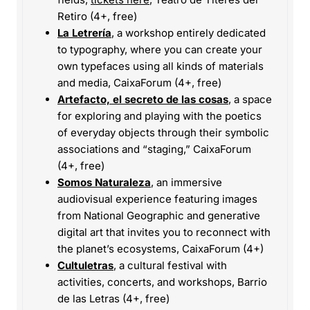
Retiro (4+, free)
La Letrería
, a workshop entirely dedicated
to typography, where you can create your
own typefaces using all kinds of materials
and media, CaixaForum (4+, free)
Artefacto, el secreto de las cosas
, a space
for exploring and playing with the poetics
of everyday objects through their symbolic
associations and “staging,” CaixaForum
(4+, free)
Somos Naturaleza
, an immersive
audiovisual experience featuring images
from National Geographic and generative
digital art that invites you to reconnect with
the planet’s ecosystems, CaixaForum (4+)
Cultuletras
, a cultural festival with
activities, concerts, and workshops, Barrio
de las Letras (4+, free)