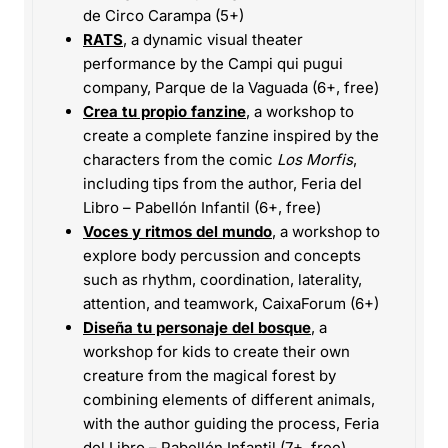
de Circo Carampa (5+)
RATS
, a dynamic visual theater
performance by the Campi qui pugui
company, Parque de la Vaguada (6+, free)
Crea tu propio fanzine
, a workshop to
create a complete fanzine inspired by the
characters from the comic
Los Morfis
,
including tips from the author, Feria del
Libro – Pabellón Infantil (6+, free)
Voces y ritmos del mundo
, a workshop to
explore body percussion and concepts
such as rhythm, coordination, laterality,
attention, and teamwork, CaixaForum (6+)
Diseña tu personaje del bosque
, a
workshop for kids to create their own
creature from the magical forest by
combining elements of different animals,
with the author guiding the process, Feria
del Libro – Pabellón Infantil (7+, free)