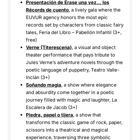
Presentación de Érase una vez… los
Récords de cuento
, a lively gala where the
EUVUR agency honors the most epic
records set by characters from classic fairy
tales, Feria del Libro – Pabellón Infantil (3+,
free)
Verne (Titerescena)
, a visual and object
theater performance that pays tribute to
Jules Verne’s adventure novels through the
poetic language of puppetry, Teatro Valle-
Inclán (3+)
Soñando magia
, a show where elegance
and absurdity come together in a poetic
journey filled with magic and laughter, La
Escalera de Jacob (3+)
Piedra, papel o tijera
, a show that
transforms the classic game of rock, paper,
scissors into a theatrical and magical
experience, traversing three symbolic