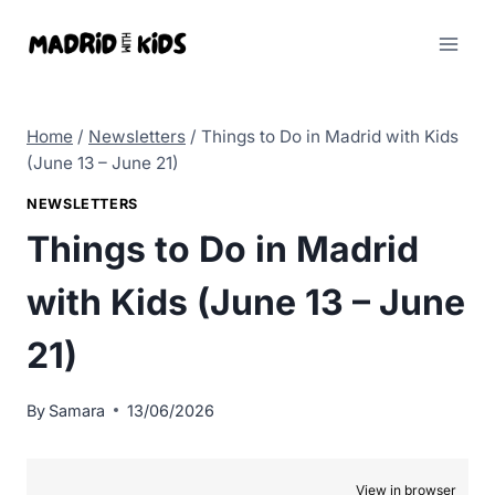
Skip
to
content
Home
/
Newsletters
/
Things to Do in Madrid with Kids
(June 13 – June 21)
NEWSLETTERS
Things to Do in Madrid
with Kids (June 13 – June
21)
By
Samara
13/06/2026
View in browser