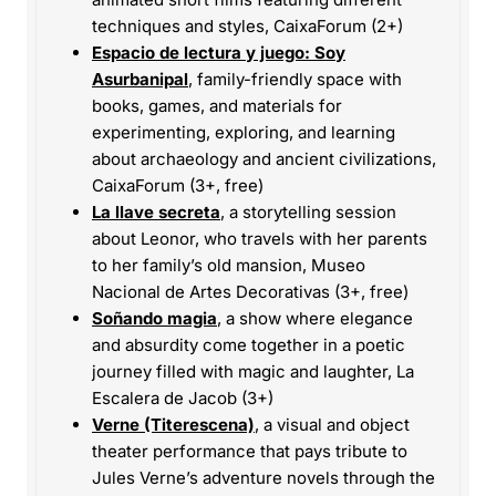
techniques and styles, CaixaForum (2+)
Espacio de lectura y juego: Soy
Asurbanipal
, family-friendly space with
books, games, and materials for
experimenting, exploring, and learning
about archaeology and ancient civilizations,
CaixaForum (3+, free)
La llave secreta
, a storytelling session
about Leonor, who travels with her parents
to her family’s old mansion, Museo
Nacional de Artes Decorativas (3+, free)
Soñando magia
, a show where elegance
and absurdity come together in a poetic
journey filled with magic and laughter, La
Escalera de Jacob (3+)
Verne (Titerescena)
, a visual and object
theater performance that pays tribute to
Jules Verne’s adventure novels through the