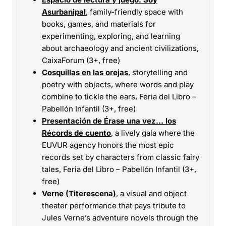
Asurbanipal
, family-friendly space with
books, games, and materials for
experimenting, exploring, and learning
about archaeology and ancient civilizations,
CaixaForum (3+, free)
Cosquillas en las orejas
, storytelling and
poetry with objects, where words and play
combine to tickle the ears, Feria del Libro –
Pabellón Infantil (3+, free)
Presentación de Érase una vez… los
Récords de cuento
, a lively gala where the
EUVUR agency honors the most epic
records set by characters from classic fairy
tales, Feria del Libro – Pabellón Infantil (3+,
free)
Verne (Titerescena)
, a visual and object
theater performance that pays tribute to
Jules Verne’s adventure novels through the