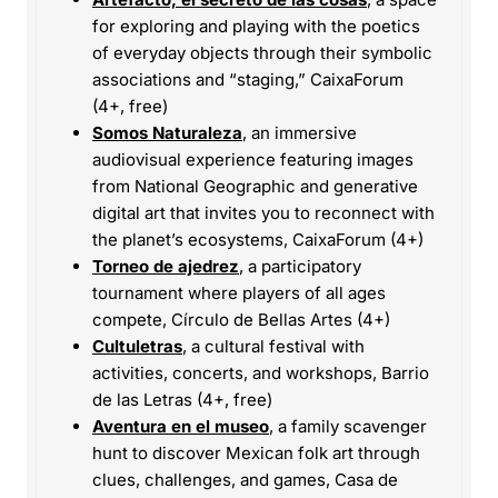
for exploring and playing with the poetics
of everyday objects through their symbolic
associations and “staging,” CaixaForum
(4+, free)
Somos Naturaleza
, an immersive
audiovisual experience featuring images
from National Geographic and generative
digital art that invites you to reconnect with
the planet’s ecosystems, CaixaForum (4+)
Torneo de ajedrez
, a participatory
tournament where players of all ages
compete, Círculo de Bellas Artes (4+)
Cultuletras
, a cultural festival with
activities, concerts, and workshops, Barrio
de las Letras (4+, free)
Aventura en el museo
, a family scavenger
hunt to discover Mexican folk art through
clues, challenges, and games, Casa de