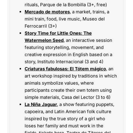
rituals, Parque de la Bombilla (3+, free)
Mercado de motores
, a market, trains, a
mini train, food, live music, Museo del
Ferrocarril (3+)
Story Time for Little Ones: The
Watermelon Seed
, an interactive session
featuring storytelling, movement, and
creative expression in English based on a
story, Instituto Internacional (3 and 4)
Criaturas fabulosas: El Tótem mágico
, an
art workshop inspired by traditions in which
animals symbolize values, where
participants create their own totem using
simple materials, Casa del Lector (3 to 6)
La Niña Jaguar
, a show featuring puppets,
capoeira, and Latin American folk culture
inspired by the true story of a girl who
loses her family and must work in the
fields,
tickets here
, Teatro de Títeres del