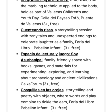
the marbling technique applied to the body,
held as part of Vallecas Children’s and
Youth Day, Calle del Payaso Fofó, Puente
de Vallecas (3+, free)
Cuenteando risas
, a storytelling session
with zany tales and unexpected endings to
celebrate laughter as a family, Feria del
Libro – Pabellón Infantil (3+, free)
Espacio de lectura y juego: Soy
Asurbanipal
, family-friendly space with
books, games, and materials for
experimenting, exploring, and learning
about archaeology and ancient civilizations,
CaixaForum (3+, free)
Cosquillas en las orejas
, storytelling and
poetry with objects, where words and play
combine to tickle the ears, Feria del Libro –
Pabellón Infantil (3+, free)