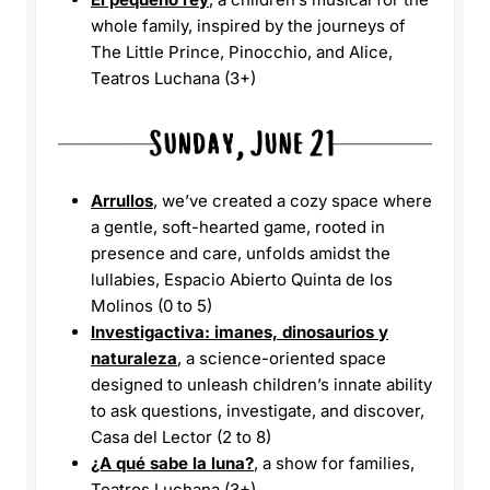
whole family, inspired by the journeys of
The Little Prince, Pinocchio, and Alice,
Teatros Luchana (3+)
Arrullos
, we’ve created a cozy space where
a gentle, soft-hearted game, rooted in
presence and care, unfolds amidst the
lullabies, Espacio Abierto Quinta de los
Molinos (0 to 5)
Investigactiva: imanes, dinosaurios y
naturaleza
, a science-oriented space
designed to unleash children’s innate ability
to ask questions, investigate, and discover,
Casa del Lector (2 to 8)
¿A qué sabe la luna?
, a show for families,
Teatros Luchana (3+)